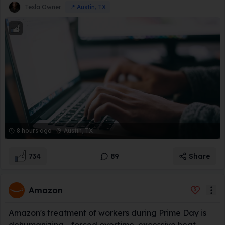
Tesla Owner
📍
Austin, TX
8 hours ago
Austin, TX
734
89
Share
Amazon
Amazon's treatment of workers during Prime Day is
dehumanizing - forced overtime, excessive heat