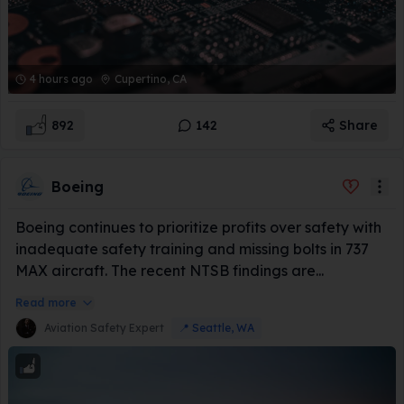
4 hours ago
Cupertino, CA
892
142
Share
Boeing
Boeing continues to prioritize profits over safety with
inadequate safety training and missing bolts in 737
MAX aircraft. The recent NTSB findings are...
Read more
Aviation Safety Expert
📍
Seattle, WA