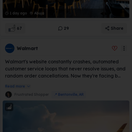
1 day ago
Abuja
67
29
Share
Walmart
Walmart's website constantly crashes, automated
customer service loops that never resolve issues, and
random order cancellations. Now they're facing b...
Read more
Frustrated Shopper
📍
Bentonville, AR