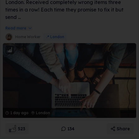
London. Received completely wrong items three
times in a row! Each time they promise to fix it but
send ...
Read more
Home Worker
📍
London
1 day ago
London
523
134
Share