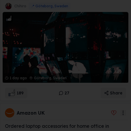
Chihiro
📍
Göteborg, Sweden
1 day ago
Göteborg, Sweden
189
27
Share
Amazon UK
Ordered laptop accessories for home office in