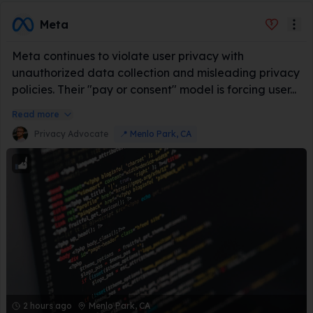
Meta
Meta continues to violate user privacy with
unauthorized data collection and misleading privacy
policies. Their "pay or consent" model is forcing user...
Read more
Privacy Advocate
📍
Menlo Park, CA
2 hours ago
Menlo Park, CA