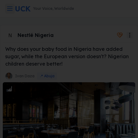
UCK
Your Voice, Worldwide
Global Consum
Nestlé Nigeria
Why does your baby food in Nigeria have added
sugar, while the European version doesn't? Nigerian
children deserve better!
Ivan Daza
📍
Abuja