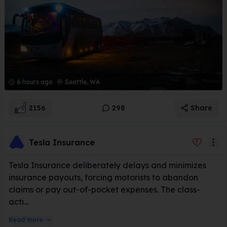
6 hours ago
Seattle, WA
2156
298
Share
Tesla Insurance
Tesla Insurance deliberately delays and minimizes
insurance payouts, forcing motorists to abandon
claims or pay out-of-pocket expenses. The class-
acti...
Read more