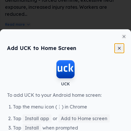
exposure, increased injury rates. Workers are
reduced...
Read more
Labor Rights Activist
📍
Seattle, WA
Cl
Add UCK to Home Screen
UCK
To add UCK to your Android home screen:
12 hours ago
Seattle, WA
Tap the menu icon (⋮) in Chrome
Tap
Install app
or
Add to Home screen
1892
247
Share
Tap
Install
when prompted