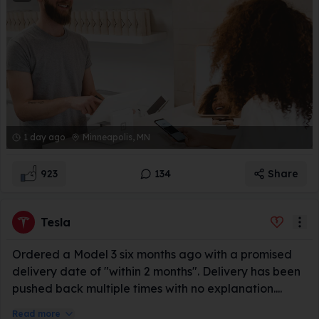
1 day ago
Minneapolis, MN
923
134
Share
Tesla
Ordered a Model 3 six months ago with a promised
delivery date of "within 2 months". Delivery has been
pushed back multiple times with no explanation....
Read more