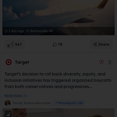
1 day ago
Bentonville, AR
567
78
Share
Target
Target's decision to roll back diversity, equity, and
inclusion initiatives has triggered organized boycotts
from both conservatives and progressives....
Read more
Social Justice Advocate
📍
Minneapolis, MN