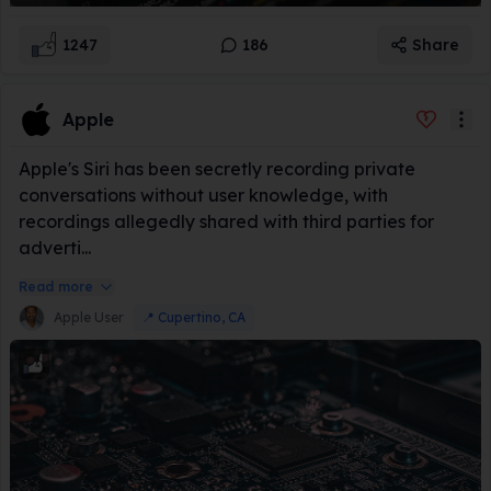
1247
186
Share
Apple
Apple's Siri has been secretly recording private
conversations without user knowledge, with
recordings allegedly shared with third parties for
adverti...
Read more
Apple User
📍
Cupertino, CA